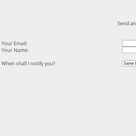
Send an
Your Email:
Your Name:
When shall I notify you?