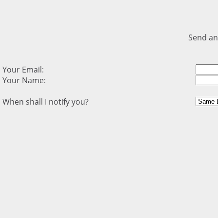
Send an
Your Email:
Your Name:
When shall I notify you?