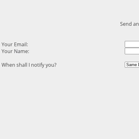
Send an
Your Email:
Your Name:
When shall I notify you?