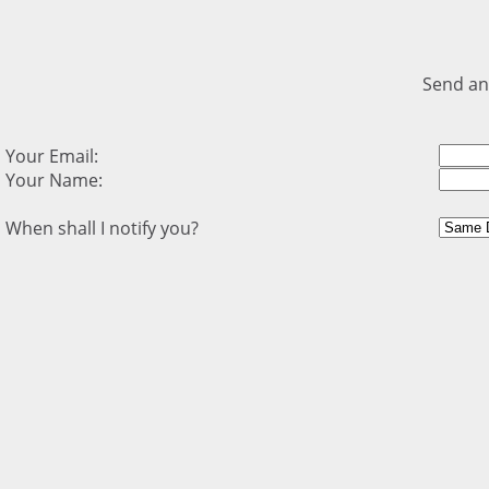
Send an
Your Email:
Your Name:
When shall I notify you?