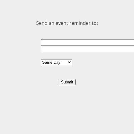
Send an event reminder to: