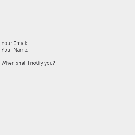
Your Email:
Your Name:
When shall I notify you?