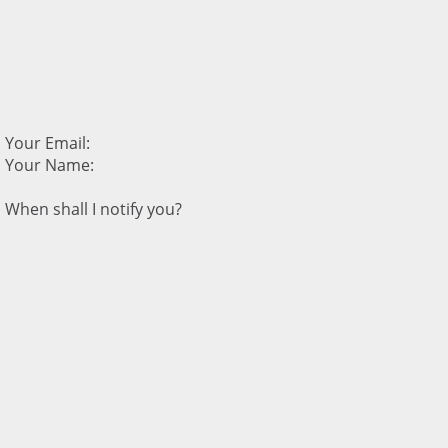
Your Email:
Your Name:
When shall I notify you?