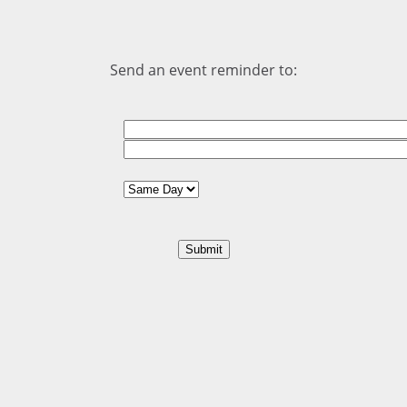
Send an event reminder to: