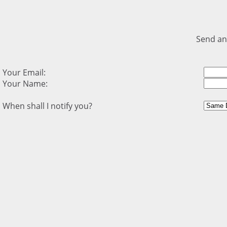
Send an
Your Email:
Your Name:
When shall I notify you?