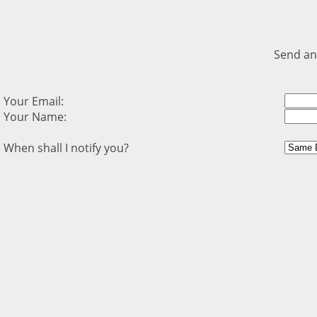
Send an
Your Email:
Your Name:
When shall I notify you?