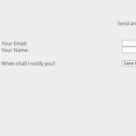
Send an
Your Email:
Your Name:
When shall I notify you?