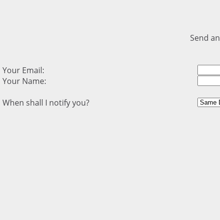
Send an
Your Email:
Your Name:
When shall I notify you?