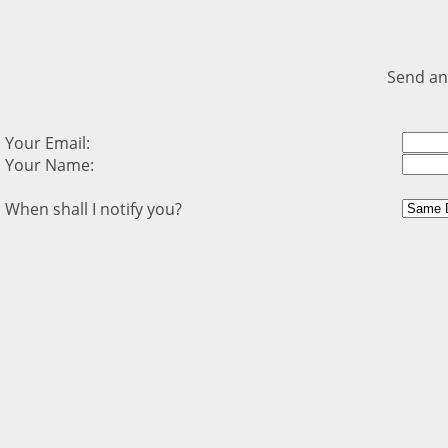
Send an
Your Email:
Your Name:
When shall I notify you?