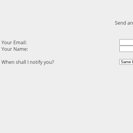
Send an
Your Email:
Your Name:
When shall I notify you?