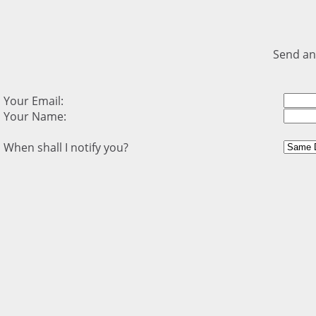
Send an
Your Email:
Your Name:
When shall I notify you?