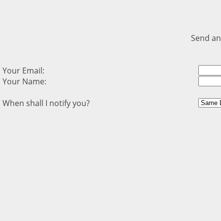
Send an
Your Email:
Your Name:
When shall I notify you?