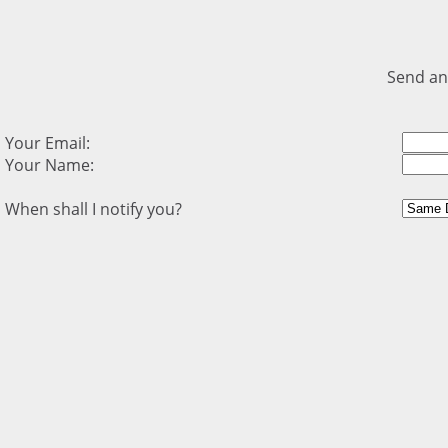
Send an
Your Email:
Your Name:
When shall I notify you?