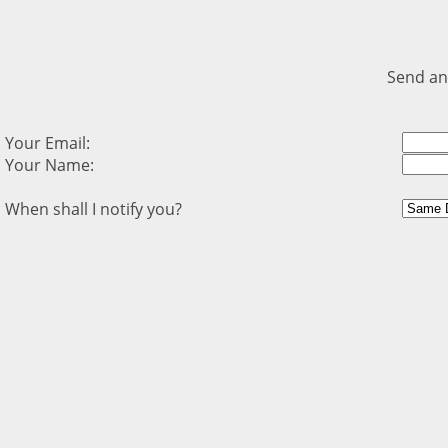
Send an
Your Email:
Your Name:
When shall I notify you?