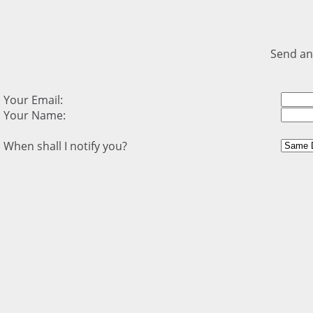
Send an
Your Email:
Your Name:
When shall I notify you?