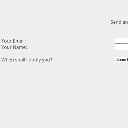
Send an
Your Email:
Your Name:
When shall I notify you?