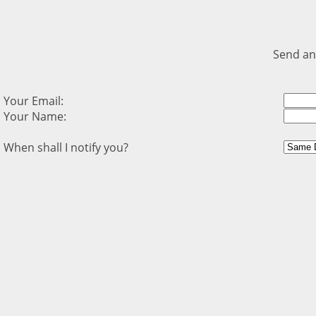
Send an
Your Email:
Your Name:
When shall I notify you?