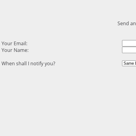
Send an
Your Email:
Your Name:
When shall I notify you?