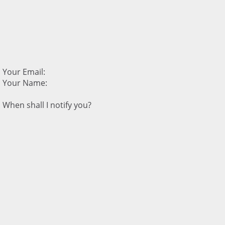
Your Email:
Your Name:
When shall I notify you?