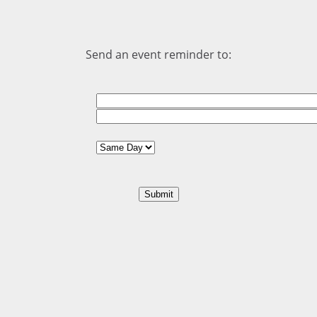
Send an event reminder to: