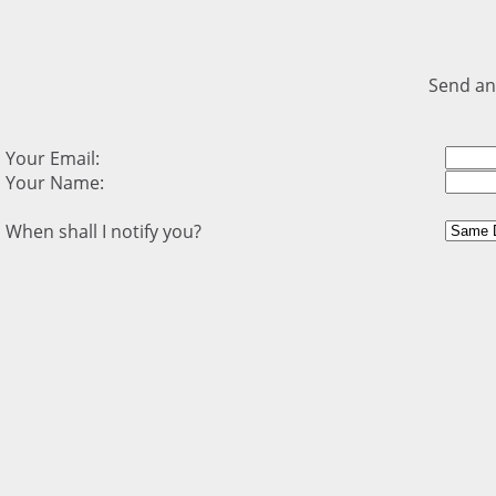
Send an
Your Email:
Your Name:
When shall I notify you?