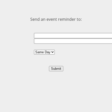
Send an event reminder to: