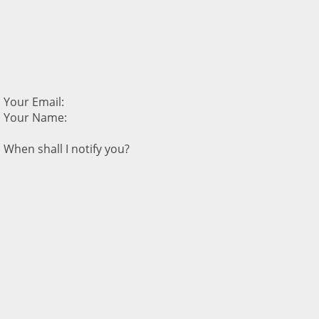
Your Email:
Your Name:
When shall I notify you?