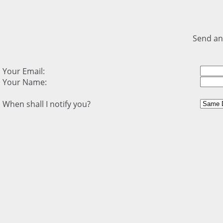
Send an
Your Email:
Your Name:
When shall I notify you?