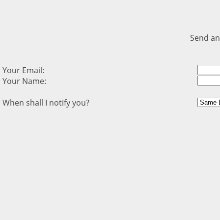
Send an
Your Email:
Your Name:
When shall I notify you?