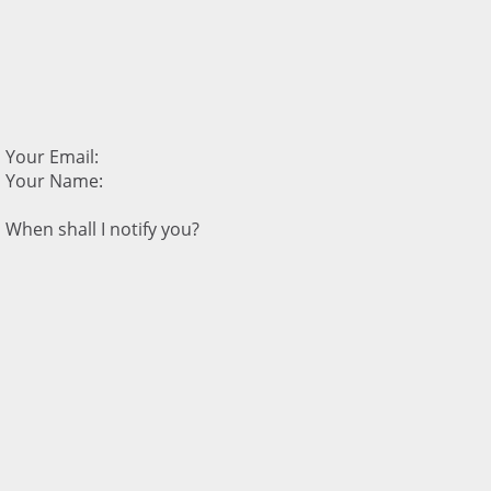
Your Email:
Your Name:
When shall I notify you?