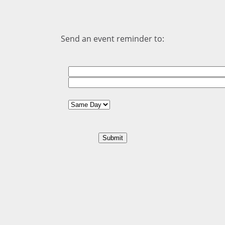
Send an event reminder to: