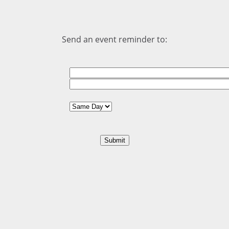
Send an event reminder to: