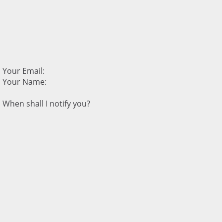
Your Email:
Your Name:
When shall I notify you?