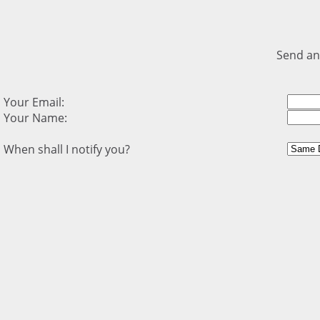
Send an
Your Email:
Your Name:
When shall I notify you?