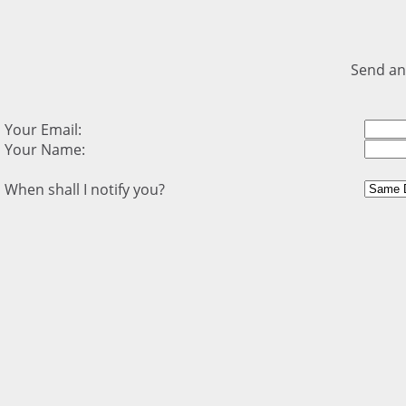
Send an
Your Email:
Your Name:
When shall I notify you?