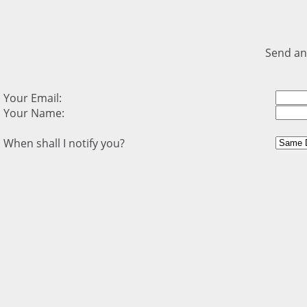
Send an
Your Email:
Your Name:
When shall I notify you?