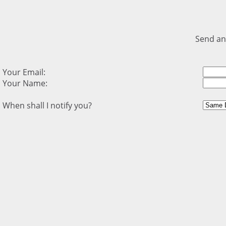
Send an
Your Email:
Your Name:
When shall I notify you?