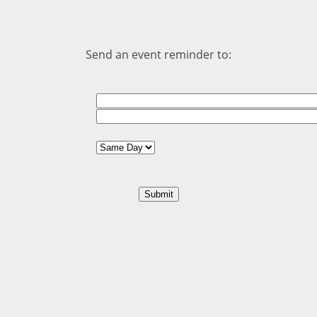
Send an event reminder to: