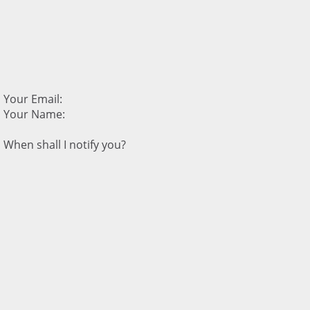
Your Email:
Your Name:
When shall I notify you?