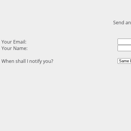
Send an
Your Email:
Your Name:
When shall I notify you?