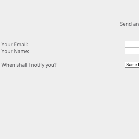
Send an
Your Email:
Your Name:
When shall I notify you?