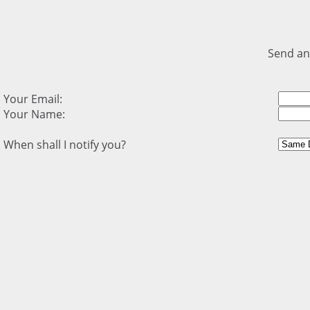
Send an
Your Email:
Your Name:
When shall I notify you?