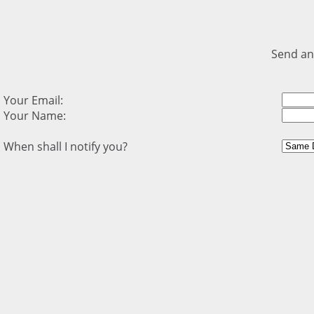
Send an
Your Email:
Your Name:
When shall I notify you?