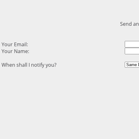
Send an
Your Email:
Your Name:
When shall I notify you?