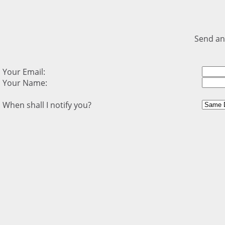
Send an
Your Email:
Your Name:
When shall I notify you?