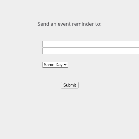
Send an event reminder to: