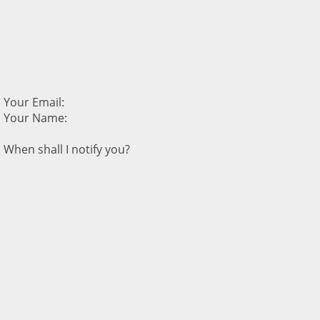
Your Email:
Your Name:
When shall I notify you?