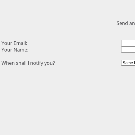
Send an
Your Email:
Your Name:
When shall I notify you?