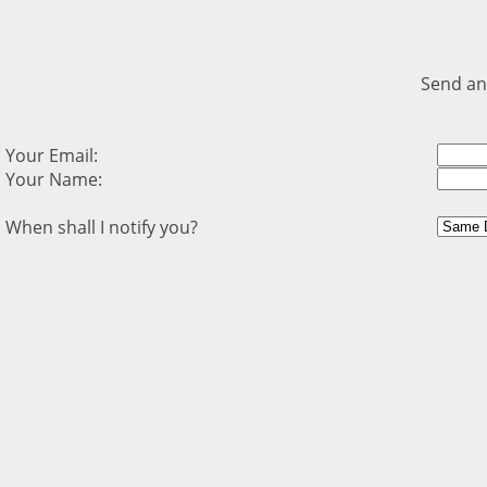
Send an
Your Email:
Your Name:
When shall I notify you?