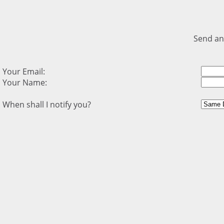
Send an
Your Email:
Your Name:
When shall I notify you?