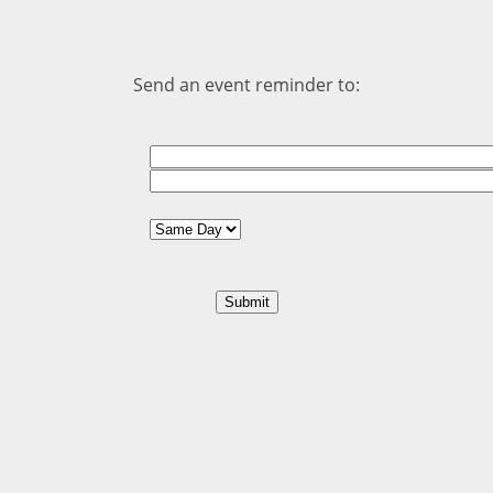
Send an event reminder to: