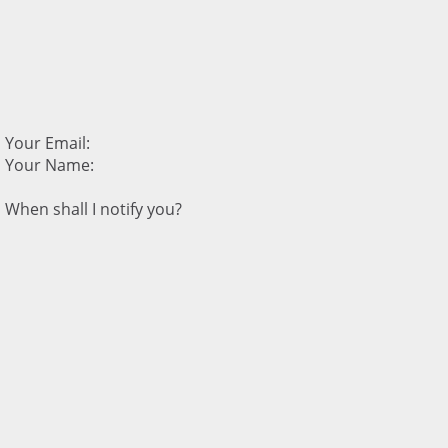
Your Email:
Your Name:
When shall I notify you?