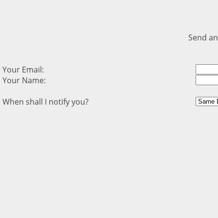
Send an
Your Email:
Your Name:
When shall I notify you?