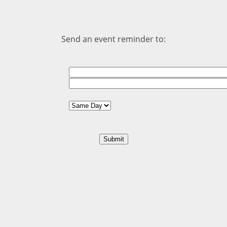
Send an event reminder to: