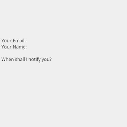
Your Email:
Your Name:
When shall I notify you?