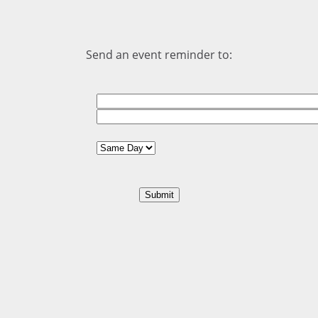
Send an event reminder to: