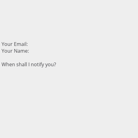
Your Email:
Your Name:
When shall I notify you?