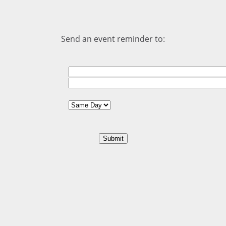
Send an event reminder to: