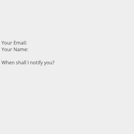
Your Email:
Your Name:
When shall I notify you?