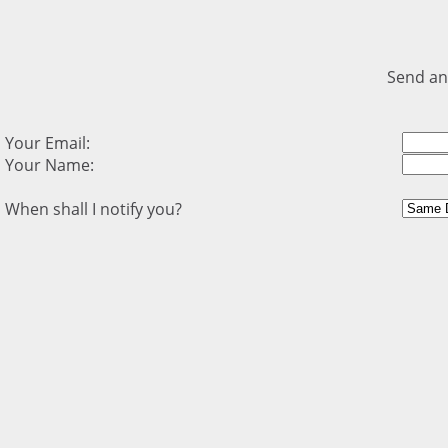
Send an
Your Email:
Your Name:
When shall I notify you?