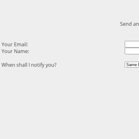
Send an
Your Email:
Your Name:
When shall I notify you?