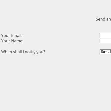
Send an
Your Email:
Your Name:
When shall I notify you?